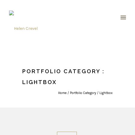
PORTFOLIO CATEGORY :
LIGHTBOX
Home
/ Portfolio Category /
Lightbox