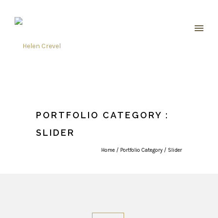
PORTFOLIO CATEGORY :
SLIDER
Home
/ Portfolio Category /
Slider