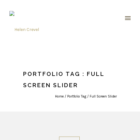
PORTFOLIO TAG : FULL
SCREEN SLIDER
Home
/ Portfolio Tag /
Full Screen Slider