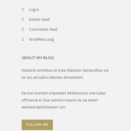
Log in
Entries feed
Comments feed
WordPress.org
ABOUT MY BLOG
Detracto erroribus et mea. Malorum temporibus vix
ex. Ius ad iudico labores dissentiunt.
Ea mei nostrum imperdiet deterruisset, mei ludus
efficiendi ei. Sea summo mazim ex, ea errem
eleifend definitionem vim.
FOLLOW ME