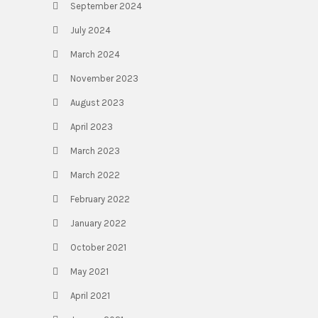
September 2024
July 2024
March 2024
November 2023
August 2023
April 2023
March 2023
March 2022
February 2022
January 2022
October 2021
May 2021
April 2021