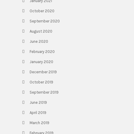
January 2021
October 2020
September 2020
August 2020
June 2020
February 2020
January 2020
December 2019
October 2019
September 2019
June 2019
April 2019
March 2019
February 2019