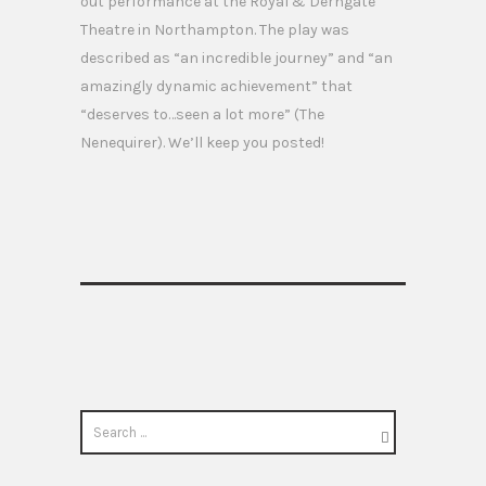
out performance at the Royal & Derngate
Theatre in Northampton. The play was
described as “an incredible journey” and “an
amazingly dynamic achievement” that
“deserves to…seen a lot more” (The
Nenequirer). We’ll keep you posted!