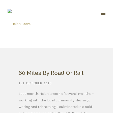
60 Miles By Road Or Rail
1ST OCTOBER 2018
Last month, Helen’s work of several months –
working with the local community, devising,
writing and rehearsing – culminated in a sold-