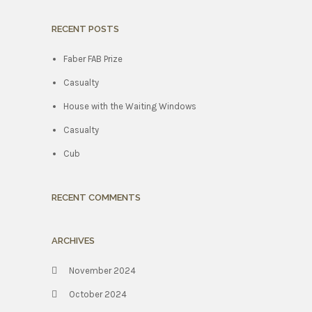
RECENT POSTS
Faber FAB Prize
Casualty
House with the Waiting Windows
Casualty
Cub
RECENT COMMENTS
ARCHIVES
November 2024
October 2024