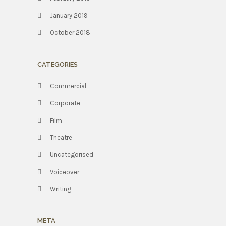
January 2019
October 2018
CATEGORIES
Commercial
Corporate
Film
Theatre
Uncategorised
Voiceover
Writing
META