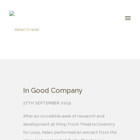
In Good Company
27TH SEPTEMBER 2019
After an incredible week of research and
development at Shop Front Theatre Coventry
for Loop, Helen performed an extract from the