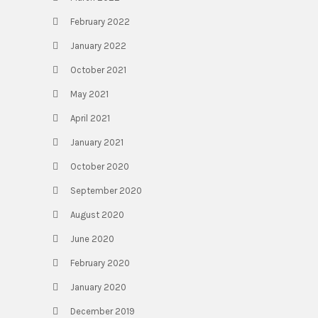
February 2022
January 2022
October 2021
May 2021
April 2021
January 2021
October 2020
September 2020
August 2020
June 2020
February 2020
January 2020
December 2019