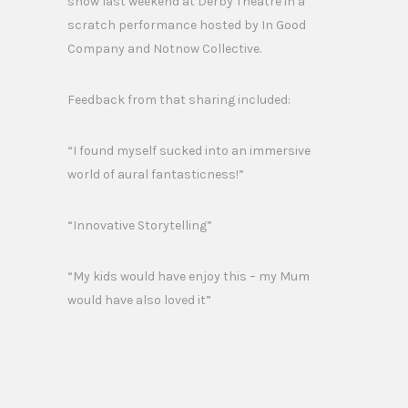
show last weekend at Derby Theatre in a
scratch performance hosted by In Good
Company and Notnow Collective.
Feedback from that sharing included:
“I found myself sucked into an immersive
world of aural fantasticness!”
“Innovative Storytelling”
“My kids would have enjoy this – my Mum
would have also loved it”