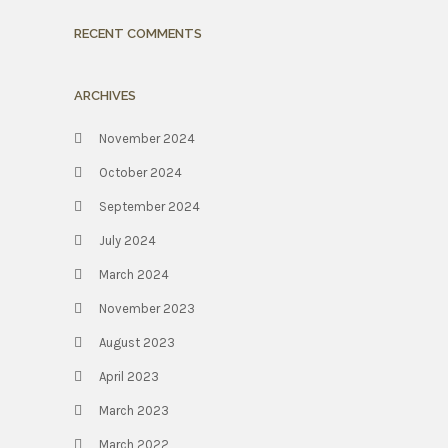
RECENT COMMENTS
ARCHIVES
November 2024
October 2024
September 2024
July 2024
March 2024
November 2023
August 2023
April 2023
March 2023
March 2022