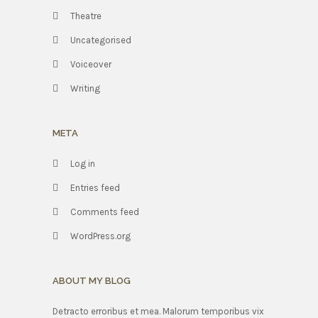
Theatre
Uncategorised
Voiceover
Writing
META
Log in
Entries feed
Comments feed
WordPress.org
ABOUT MY BLOG
Detracto erroribus et mea. Malorum temporibus vix