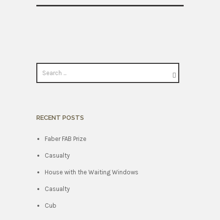
RECENT POSTS
Faber FAB Prize
Casualty
House with the Waiting Windows
Casualty
Cub