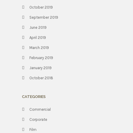
October 2019
September 2019
June 2019
April 2019
March 2019
February 2019
January 2019
October 2018
CATEGORIES
Commercial
Corporate
Film