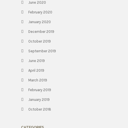
June 2020
February 2020
January 2020
December 2019
October 2019
September 2019
June 2019
April 2019
March 2019
February 2019
January 2019
October 2018
CATEGORIES