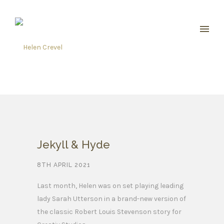
Jekyll & Hyde
8TH APRIL 2021
Last month, Helen was on set playing leading
lady Sarah Utterson in a brand-new version of
the classic Robert Louis Stevenson story for