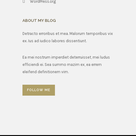
WordPress.org
ABOUT MY BLOG
Detracto erroribus et mea. Malorum temporibus vix
ex. Ius ad iudico labores dissentiunt.
Ea mei nostrum imperdiet deterruisset, mei ludus
efficiendi ei. Sea summo mazim ex, ea errem
eleifend definitionem vim.
FOLLOW ME