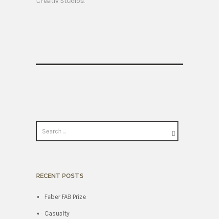
Creativ Studios.
RECENT POSTS
Faber FAB Prize
Casualty