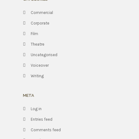
Commercial
Corporate
Film
Theatre
Uncategorised
Voiceover
Writing
META
Log in
Entries feed
Comments feed