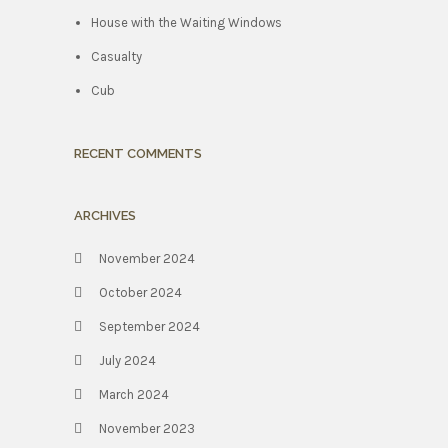
House with the Waiting Windows
Casualty
Cub
RECENT COMMENTS
ARCHIVES
November 2024
October 2024
September 2024
July 2024
March 2024
November 2023