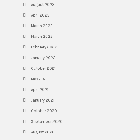
August 2023
April 2023
March 2023
March 2022
February 2022
January 2022
October 2021
May 2021
April 2021
January 2021
October 2020
September 2020
August 2020