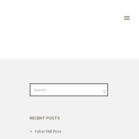
RECENT POSTS
Faber FAB Prize