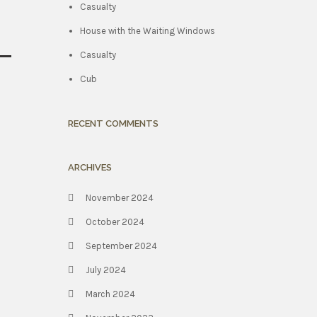
Casualty
House with the Waiting Windows
Casualty
Cub
RECENT COMMENTS
ARCHIVES
November 2024
October 2024
September 2024
July 2024
March 2024