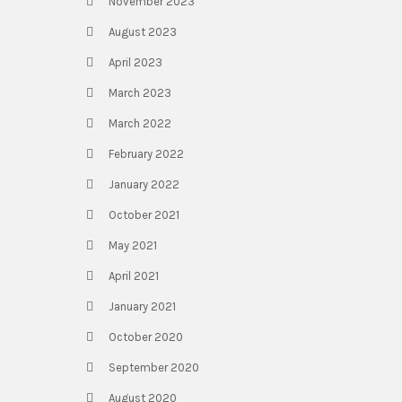
November 2023
August 2023
April 2023
March 2023
March 2022
February 2022
January 2022
October 2021
May 2021
April 2021
January 2021
October 2020
September 2020
August 2020