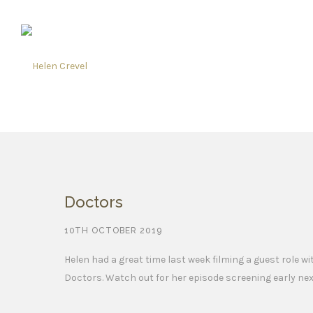
Doctors
10TH OCTOBER 2019
Helen had a great time last week filming a guest role w
Doctors. Watch out for her episode screening early nex