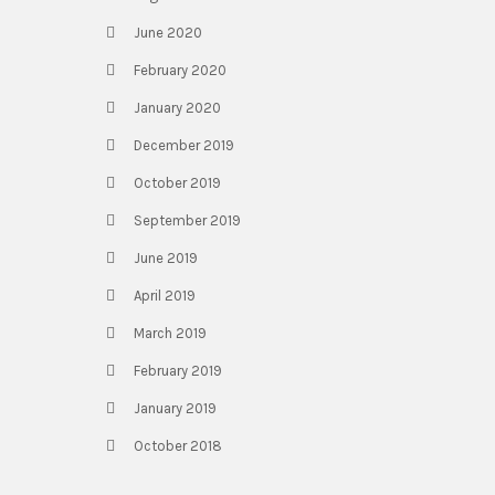
June 2020
February 2020
January 2020
December 2019
October 2019
September 2019
June 2019
April 2019
March 2019
February 2019
January 2019
October 2018