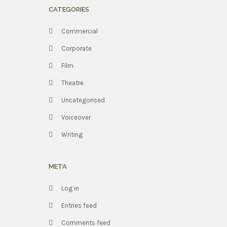
CATEGORIES
Commercial
Corporate
Film
Theatre
Uncategorised
Voiceover
Writing
META
Log in
Entries feed
Comments feed