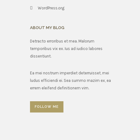
WordPress.org
ABOUT MY BLOG
Detracto erroribus et mea. Malorum
temporibus vix ex. Ius ad iudico labores
dissentiunt.
Ea mei nostrum imperdiet deterruisset, mei
ludus efficiendi ei. Sea summo mazim ex, ea
errem eleifend definitionem vim.
FOLLOW ME