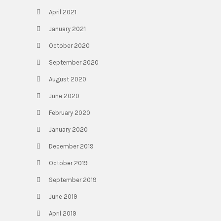
April 2021
January 2021
October 2020
September 2020
August 2020
June 2020
February 2020
January 2020
December 2019
October 2019
September 2019
June 2019
April 2019