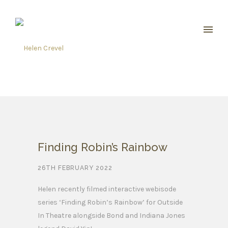
Finding Robin’s Rainbow
26TH FEBRUARY 2022
Helen recently filmed interactive webisode
series ‘Finding Robin’s Rainbow’ for Outside
In Theatre alongside Bond and Indiana Jones