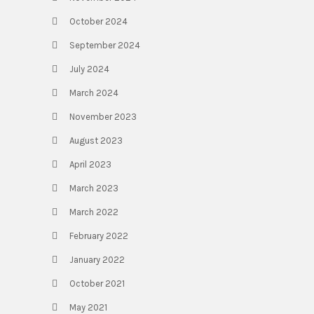
October 2024
September 2024
July 2024
March 2024
November 2023
August 2023
April 2023
March 2023
March 2022
February 2022
January 2022
October 2021
May 2021