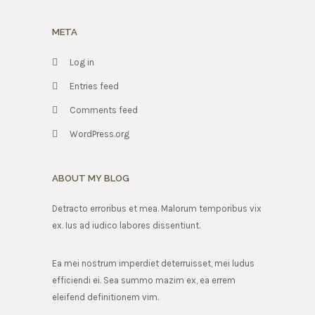
META
Log in
Entries feed
Comments feed
WordPress.org
ABOUT MY BLOG
Detracto erroribus et mea. Malorum temporibus vix
ex. Ius ad iudico labores dissentiunt.
Ea mei nostrum imperdiet deterruisset, mei ludus
efficiendi ei. Sea summo mazim ex, ea errem
eleifend definitionem vim.