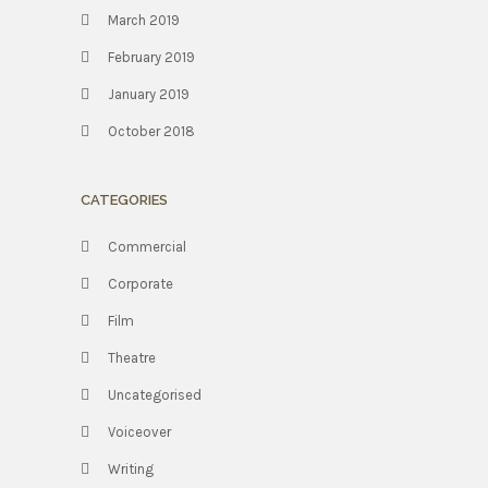
March 2019
February 2019
January 2019
October 2018
CATEGORIES
Commercial
Corporate
Film
Theatre
Uncategorised
Voiceover
Writing