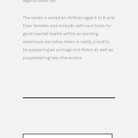
legend David Yip!
The series is aimed at children aged 4 to 8 and
their families and embeds self-care tools for
good mental health within an exciting
adventure narrative. Helen is really proud to
be appearing as protagonist Robin as well as
puppeteering two characters.