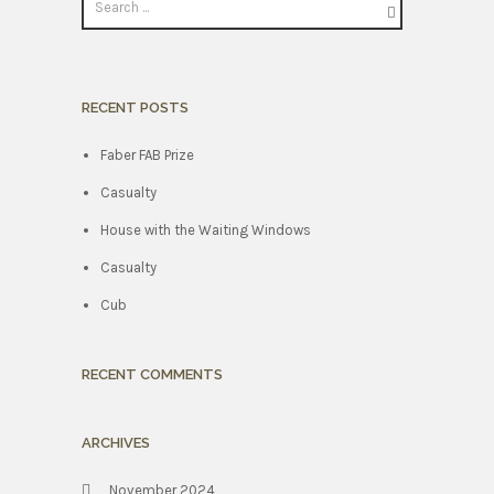
RECENT POSTS
Faber FAB Prize
Casualty
House with the Waiting Windows
Casualty
Cub
RECENT COMMENTS
ARCHIVES
November 2024