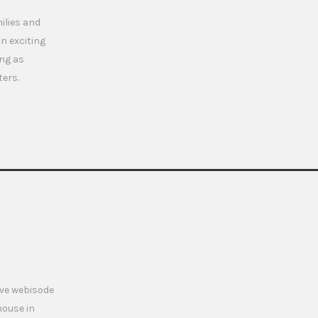
milies and
n exciting
ing as
ters.
ive webisode
mouse in