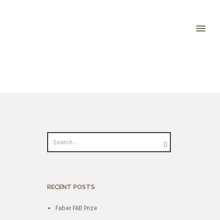
RECENT POSTS
Faber FAB Prize