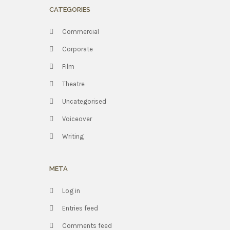
CATEGORIES
Commercial
Corporate
Film
Theatre
Uncategorised
Voiceover
Writing
META
Log in
Entries feed
Comments feed