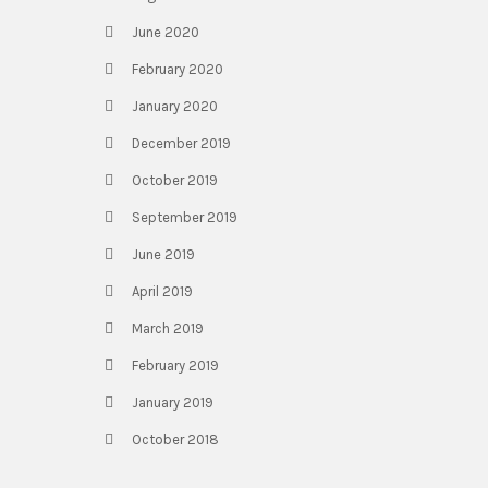
June 2020
February 2020
January 2020
December 2019
October 2019
September 2019
June 2019
April 2019
March 2019
February 2019
January 2019
October 2018