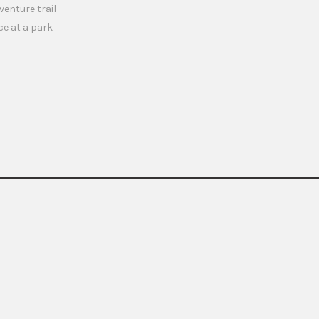
enture trail
ce at a park