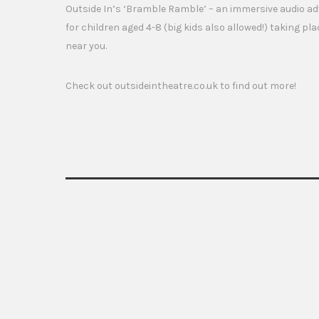
Outside In’s ‘Bramble Ramble’ – an immersive audio adv
for children aged 4-8 (big kids also allowed!) taking pla
near you.
Check out outsideintheatre.co.uk to find out more!