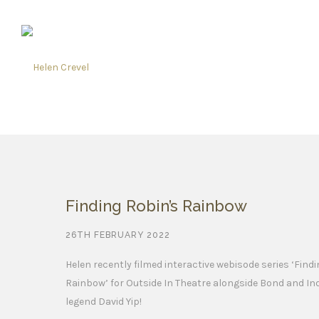
Finding Robin’s Rainbow
26TH FEBRUARY 2022
Helen recently filmed interactive webisode series ‘Find
Rainbow’ for Outside In Theatre alongside Bond and In
legend David Yip!