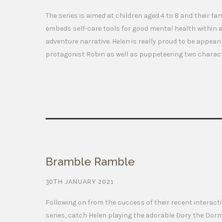
The series is aimed at children aged 4 to 8 and their fa
embeds self-care tools for good mental health within a
adventure narrative. Helen is really proud to be appear
protagonist Robin as well as puppeteering two charac
Bramble Ramble
30TH JANUARY 2021
Following on from the success of their recent interact
series, catch Helen playing the adorable Dory the Dor