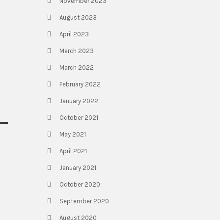
November 2023
August 2023
April 2023
March 2023
March 2022
February 2022
January 2022
October 2021
May 2021
April 2021
January 2021
October 2020
September 2020
August 2020