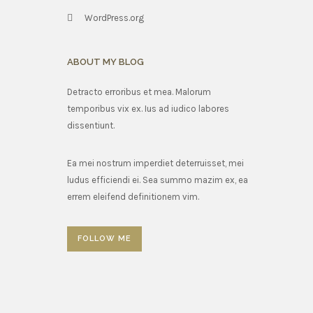
WordPress.org
ABOUT MY BLOG
Detracto erroribus et mea. Malorum
temporibus vix ex. Ius ad iudico labores
dissentiunt.
Ea mei nostrum imperdiet deterruisset, mei
ludus efficiendi ei. Sea summo mazim ex, ea
errem eleifend definitionem vim.
FOLLOW ME