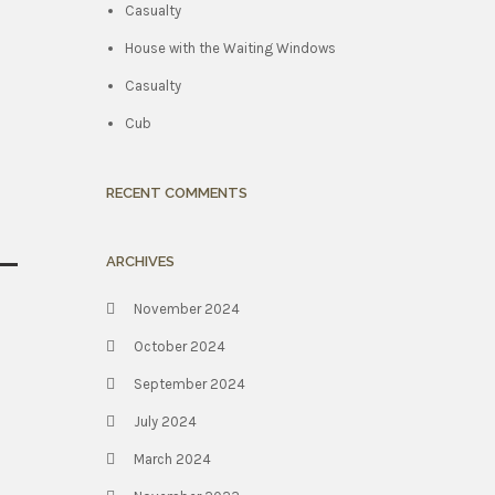
Casualty
House with the Waiting Windows
Casualty
Cub
RECENT COMMENTS
ARCHIVES
November 2024
October 2024
September 2024
July 2024
March 2024