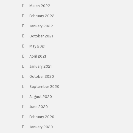
March 2022
February 2022
January 2022
October 2021
May 2021
April 2021
January 2021
October 2020
September 2020
August 2020
June 2020
February 2020
January 2020