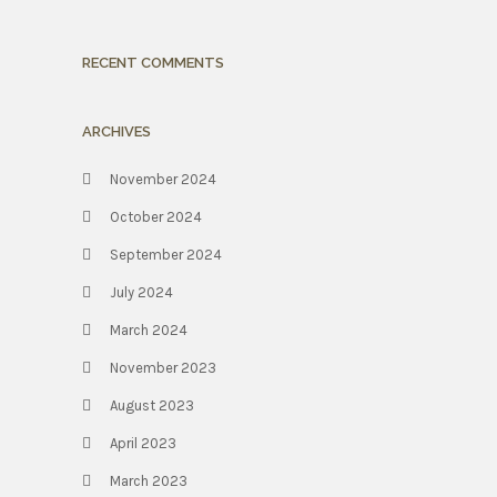
RECENT COMMENTS
ARCHIVES
November 2024
October 2024
September 2024
July 2024
March 2024
November 2023
August 2023
April 2023
March 2023