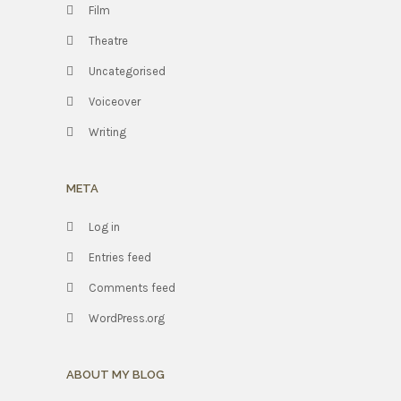
Film
Theatre
Uncategorised
Voiceover
Writing
META
Log in
Entries feed
Comments feed
WordPress.org
ABOUT MY BLOG