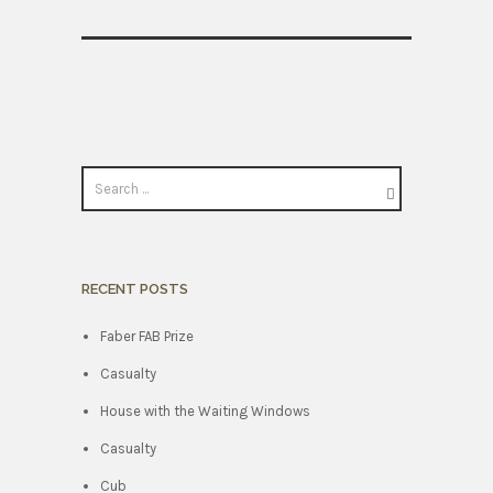
RECENT POSTS
Faber FAB Prize
Casualty
House with the Waiting Windows
Casualty
Cub