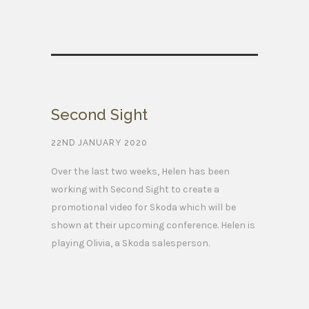
Second Sight
22ND JANUARY 2020
Over the last two weeks, Helen has been
working with Second Sight to create a
promotional video for Skoda which will be
shown at their upcoming conference. Helen is
playing Olivia, a Skoda salesperson.