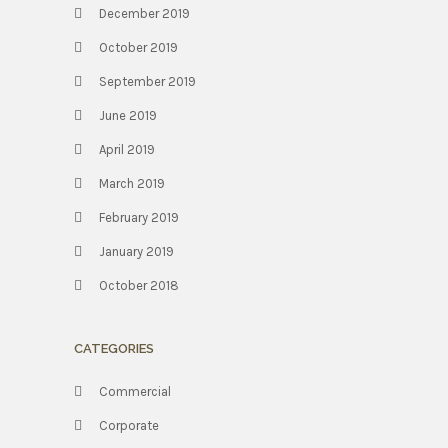
December 2019
October 2019
September 2019
June 2019
April 2019
March 2019
February 2019
January 2019
October 2018
CATEGORIES
Commercial
Corporate