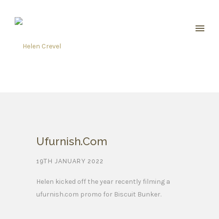
Ufurnish.com
19TH JANUARY 2022
Helen kicked off the year recently filming a
ufurnish.com promo for Biscuit Bunker.