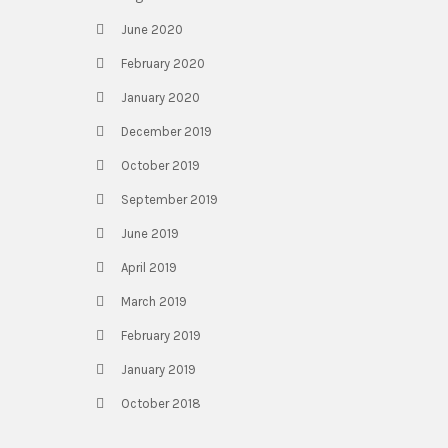
June 2020
February 2020
January 2020
December 2019
October 2019
September 2019
June 2019
April 2019
March 2019
February 2019
January 2019
October 2018