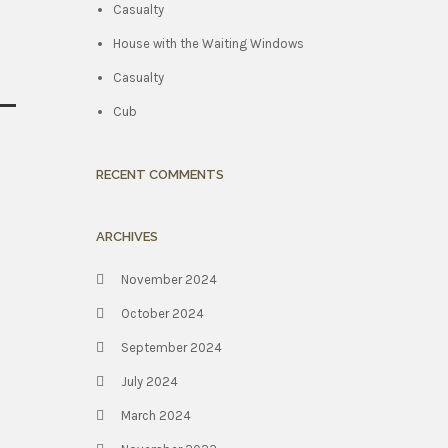
Casualty
House with the Waiting Windows
Casualty
Cub
RECENT COMMENTS
ARCHIVES
November 2024
October 2024
September 2024
July 2024
March 2024