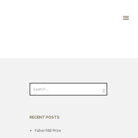
RECENT POSTS
Faber FAB Prize