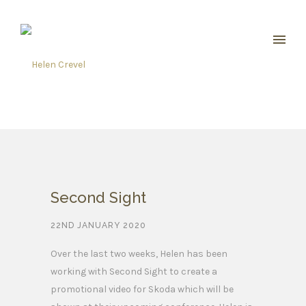
Second Sight
22ND JANUARY 2020
Over the last two weeks, Helen has been
working with Second Sight to create a
promotional video for Skoda which will be