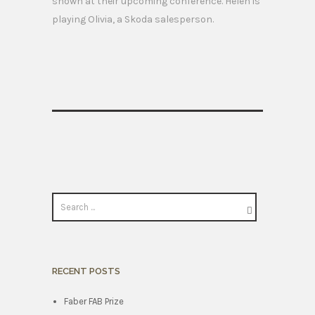
shown at their upcoming conference. Helen is
playing Olivia, a Skoda salesperson.
RECENT POSTS
Faber FAB Prize