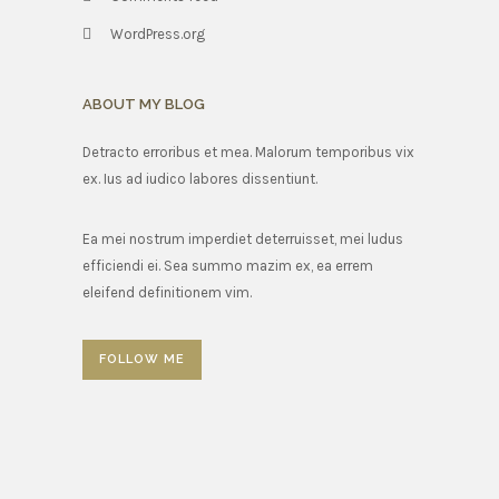
WordPress.org
ABOUT MY BLOG
Detracto erroribus et mea. Malorum temporibus vix
ex. Ius ad iudico labores dissentiunt.
Ea mei nostrum imperdiet deterruisset, mei ludus
efficiendi ei. Sea summo mazim ex, ea errem
eleifend definitionem vim.
FOLLOW ME