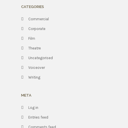
CATEGORIES
Commercial
Corporate
Film
Theatre
Uncategorised
Voiceover
Writing
META
Log in
Entries feed
Comments feed