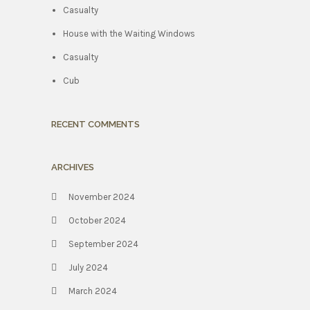
Casualty
House with the Waiting Windows
Casualty
Cub
RECENT COMMENTS
ARCHIVES
November 2024
October 2024
September 2024
July 2024
March 2024