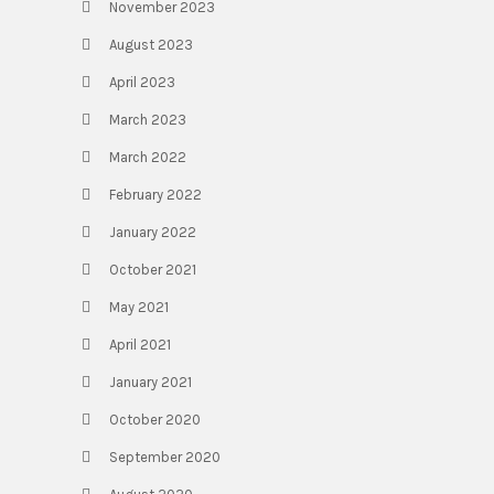
November 2023
August 2023
April 2023
March 2023
March 2022
February 2022
January 2022
October 2021
May 2021
April 2021
January 2021
October 2020
September 2020