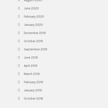
August 2020
June 2020
February 2020
January 2020
December 2019
October 2019
September 2019
June 2019
April 2019
March 2019
February 2019
January 2019
October 2018